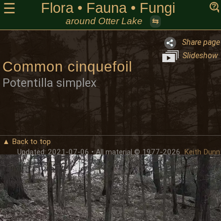
Flora • Fauna • Fungi
☰
around Otter Lake
⇆
Share page
Slideshow
Common cinquefoil
Potentilla simplex
▲ Back to top
Updated: 2021-07-06 • All material © 1977-2026
Keith Dunn