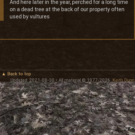
And here later in the year, perched for a long time
on a dead tree at the back of our property often
used by vultures
▲ Back to top
Updated: 2021-08-30 • All material © 1977-2026
Keith Dunn