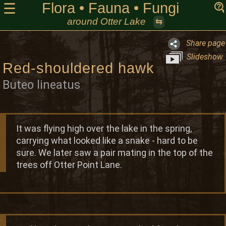
Flora • Fauna • Fungi
☰
around Otter Lake
⇆
Share page
Slideshow
Red-shouldered hawk
Buteo lineatus
It was flying high over the lake in the spring,
carrying what looked like a snake - hard to be
sure. We later saw a pair mating in the top of the
trees off Otter Point Lane.