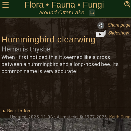
Flora • Fauna • Fungi
☰
around Otter Lake
⇆
Share page
Slideshow
Hummingbird clearwing
Hemaris thysbe
When I first noticed this it seemed like a cross
between a hummingbird and a long-nosed bee. Its
common name is very accurate!
▲ Back to top
Updated: 2025-11-08 • All material © 1977-2026
Keith Dunn