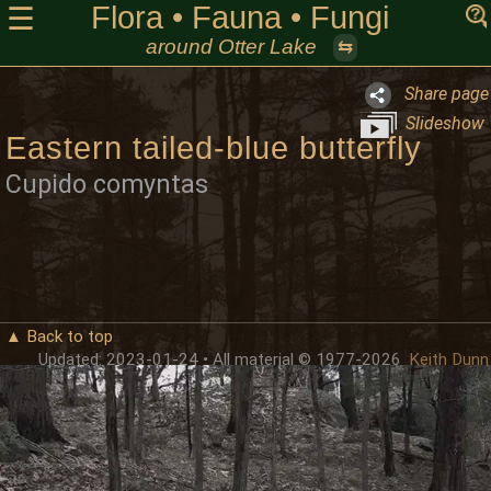
Flora • Fauna • Fungi
☰
around Otter Lake
⇆
Share page
Slideshow
Eastern tailed-blue butterfly
Cupido comyntas
▲ Back to top
Updated: 2023-01-24 • All material © 1977-2026
Keith Dunn