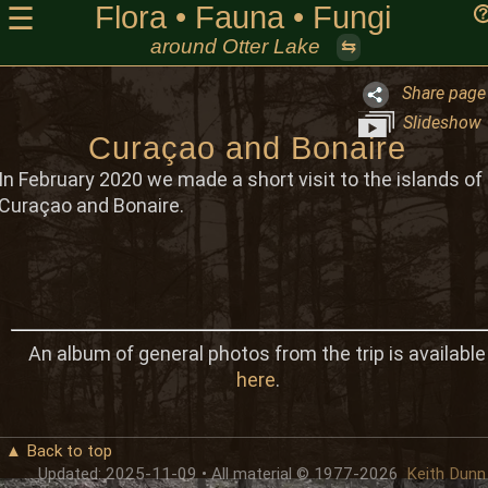
Flora • Fauna • Fungi
☰
around Otter Lake
⇆
Share page
Slideshow
Curaçao and Bonaire
In February 2020 we made a short visit to the islands of
Curaçao and Bonaire.
An album of general photos from the trip is available
here
.
▲ Back to top
Updated: 2025-11-09 • All material © 1977-2026
Keith Dunn