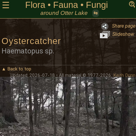
Flora • Fauna • Fungi
☰
around Otter Lake
⇆
Share page
Slideshow
Oystercatcher
Haematopus sp.
▲ Back to top
Updated: 2026-07-18 • All material © 1977-2026
Keith Dunn